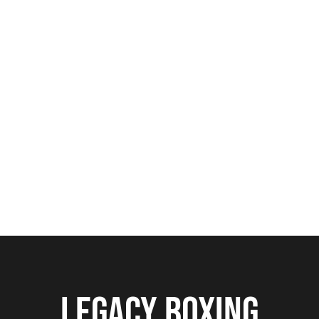
From
GLOBAL BRAND VISIBILITY
to
CURATED ACTIVATIONS AND VIP
HOSPITALITY EXPERIENCES
, we craft
impact-driven sponsorship solutions
that elevate your brand in front of high-
value audiences.
LEGACY BOXING