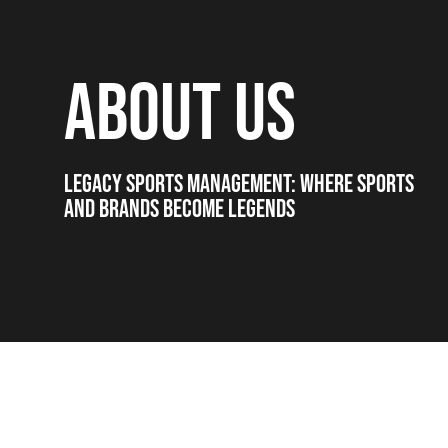
ABOUT US
LEGACY SPORTS MANAGEMENT: WHERE SPORTS
AND BRANDS BECOME LEGENDS
PARTNERING WITH LEGACY: