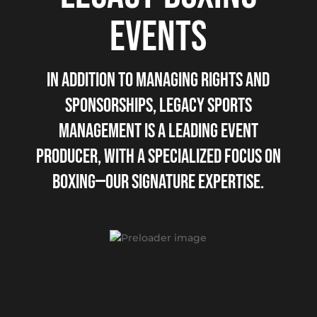
EVENTS
IN ADDITION TO MANAGING RIGHTS AND
SPONSORSHIPS, LEGACY SPORTS
MANAGEMENT IS A LEADING EVENT
PRODUCER, WITH A SPECIALIZED FOCUS ON
BOXING—OUR SIGNATURE EXPERTISE.