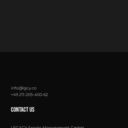
info@lgcy.co
+49 211-205-400-62
CONTACT US
LEGACY Sports Management GmbH