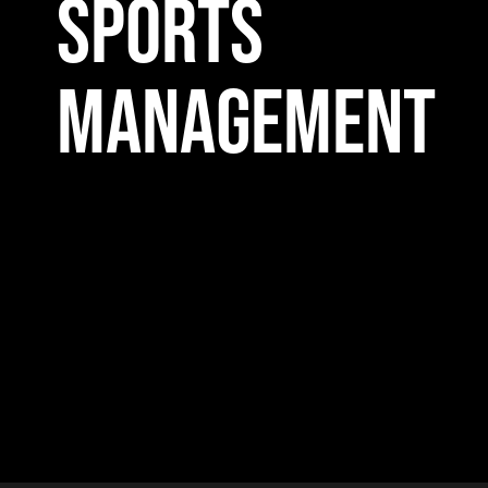
SPORTS
MANAGEMENT