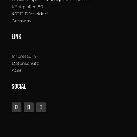
Königsallee 80
40212 Düsseldorf
Germany
LINK
Impressum
Datenschutz
AGB
SOCIAL