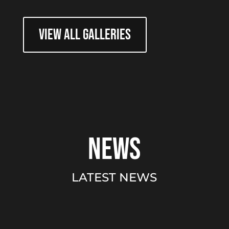
VIEW ALL GALLERIES
news
LATEST NEWS