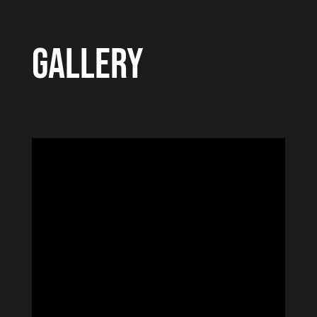
GALLERY