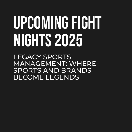
UPCOMING FIGHT
NIGHTS 2025
LEGACY SPORTS
MANAGEMENT: WHERE
SPORTS AND BRANDS
BECOME LEGENDS