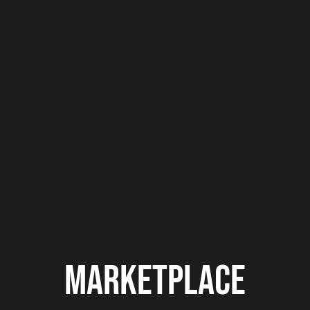
Europe vs. America. Germany’s Franklyn
“The Drop” Dwomoh is bringing the storm
to...
MARKETPLACE