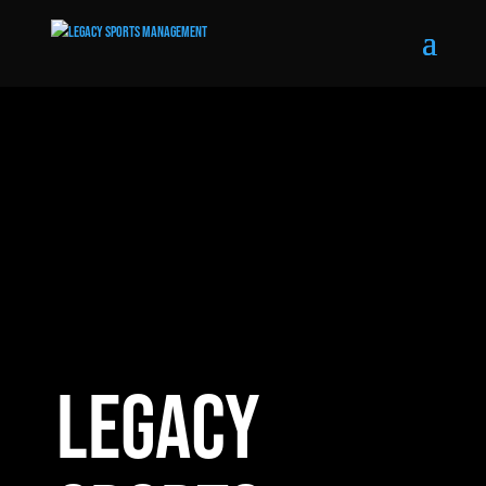
LEGACY