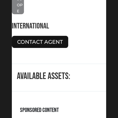
OP
E
INTERNATIONAL
CONTACT AGENT
AVAILABLE ASSETS:
SPONSORED CONTENT