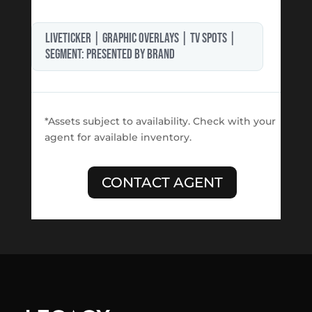
LIVETICKER | GRAPHIC OVERLAYS | TV SPOTS |
segment: PRESENTED BY BRAND
*Assets subject to availability. Check with your
agent for available inventory.
CONTACT AGENT