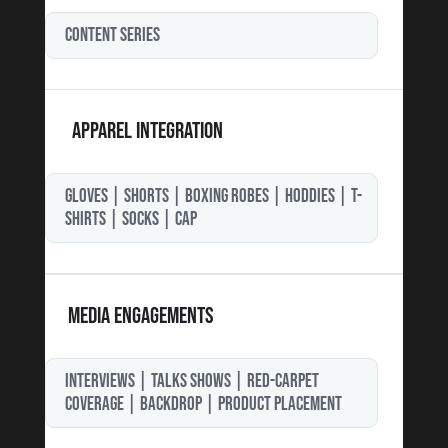
CONTENT SERIES
APPAREL INTEGRATION
GLOVES | SHORTS | BOXING ROBES | HODDIES | T-
SHIRTS | SOCKS | CAP
MEDIA ENGAGEMENTS
INTERVIEWS | TALKS SHOWS | RED-CARPET
COVERAGE | BACKDROP | PRODUCT PLACEMENT