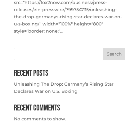
src="https://fox2now.com/business/press-
releases/ein-presswire/799754735/unleashing-
the-drop-germanys-rising-star-declares-war-on-
u-s-boxing/" width="100%" height="800"
style="border: none;"...
Search
Recent Posts
Unleashing The Drop: Germany’s Rising Star
Declares War on U.S. Boxing
Recent Comments
No comments to show.