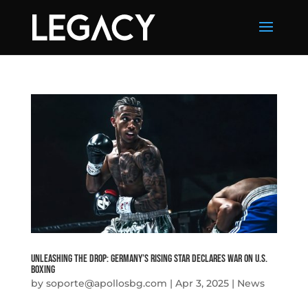
Unleashing The Drop: Germany’s Rising Star Declares War on U.S.
Boxing
by
soporte@apollosbg.com
|
Apr 3, 2025
|
News