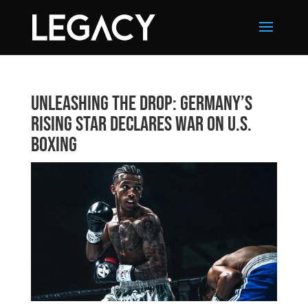
Unleashing The Drop: Germany’s
Rising Star Declares War on U.S.
Boxing